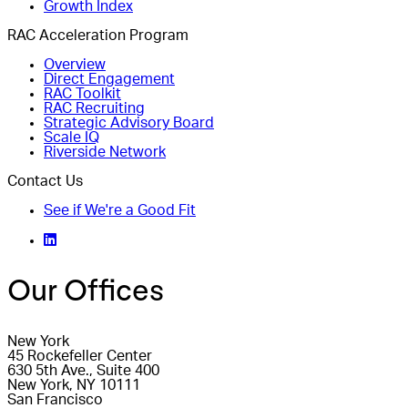
Growth Index
RAC Acceleration Program
Overview
Direct Engagement
RAC Toolkit
RAC Recruiting
Strategic Advisory Board
Scale IQ
Riverside Network
Contact Us
See if We're a Good Fit
Our Offices
New York
45 Rockefeller Center
630 5th Ave., Suite 400
New York, NY 10111
San Francisco