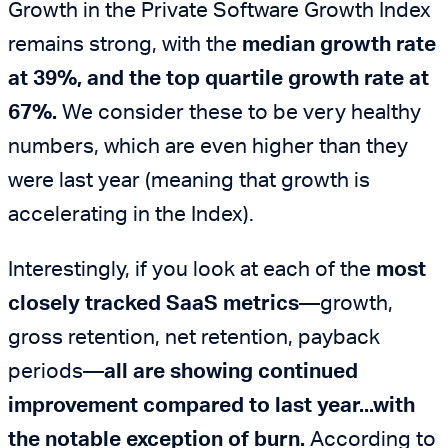
Growth in the Private Software Growth Index
remains strong, with the
median growth rate
at 39%, and the top quartile growth rate at
67%.
We consider these to be very healthy
numbers, which are even higher than they
were last year (meaning that growth is
accelerating in the Index).
Interestingly, if you look at each of the
most
closely tracked SaaS metrics
—growth,
gross retention, net retention, payback
periods—
all are showing continued
improvement compared to last year...with
the notable exception of burn.
According to