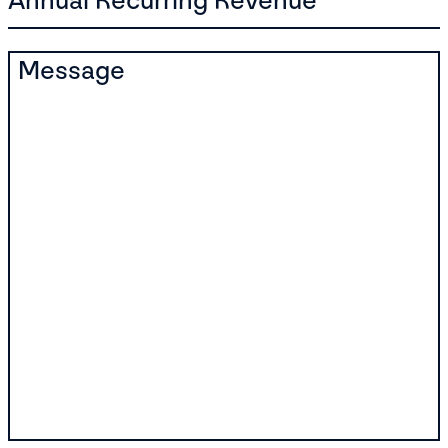
Annual Recurring Revenue
Message