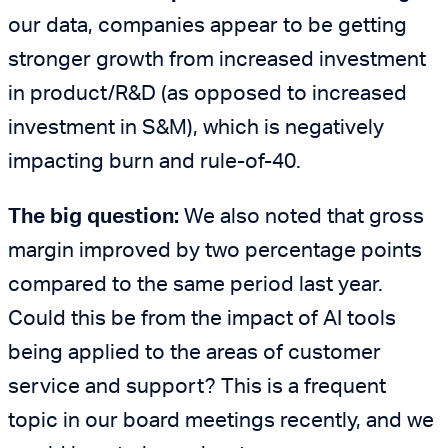
our data, companies appear to be getting
stronger growth from increased investment
in product/R&D (as opposed to increased
investment in S&M), which is negatively
impacting burn and rule-of-40.
The big question:
We also noted that gross
margin improved by two percentage points
compared to the same period last year.
Could this be from the impact of AI tools
being applied to the areas of customer
service and support? This is a frequent
topic in our board meetings recently, and we