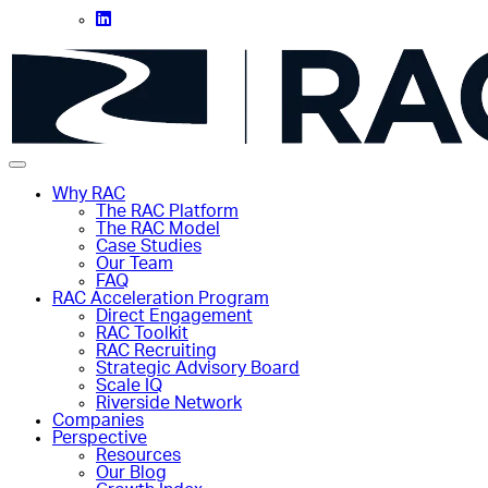
Why RAC
The RAC Platform
The RAC Model
Case Studies
Our Team
FAQ
RAC Acceleration Program
Direct Engagement
RAC Toolkit
RAC Recruiting
Strategic Advisory Board
Scale IQ
Riverside Network
Companies
Perspective
Resources
Our Blog