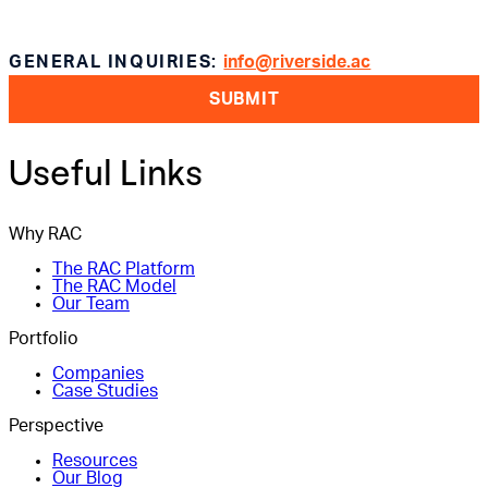
GENERAL INQUIRIES:
info@riverside.ac
SUBMIT
Useful Links
Why RAC
The RAC Platform
The RAC Model
Our Team
Portfolio
Companies
Case Studies
Perspective
Resources
Our Blog