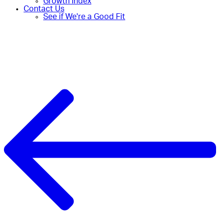
Growth Index
Contact Us
See if We're a Good Fit