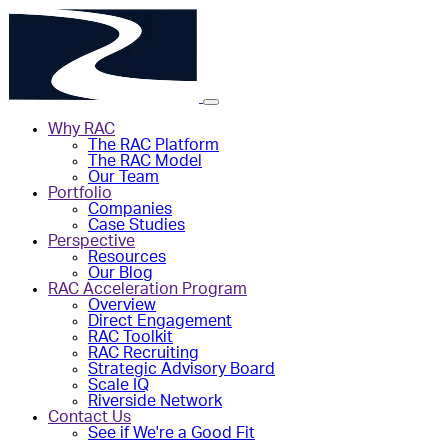
Why RAC
The RAC Platform
The RAC Model
Our Team
Portfolio
Companies
Case Studies
Perspective
Resources
Our Blog
RAC Acceleration Program
Overview
Direct Engagement
RAC Toolkit
RAC Recruiting
Strategic Advisory Board
Scale IQ
Riverside Network
Contact Us
See if We're a Good Fit