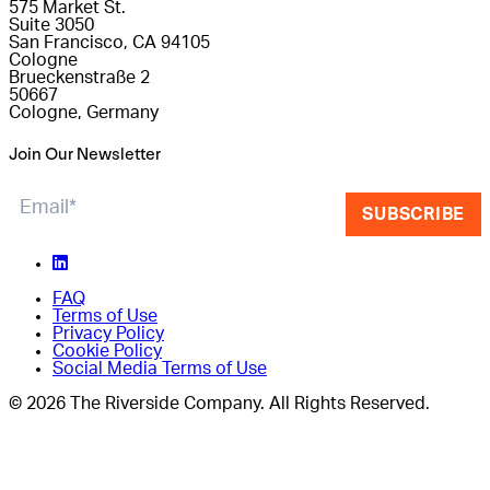
575 Market St.
Suite 3050
San Francisco, CA 94105
Cologne
Brueckenstraße 2
50667
Cologne, Germany
Join Our Newsletter
SUBSCRIBE
FAQ
Terms of Use
Privacy Policy
Cookie Policy
Social Media Terms of Use
© 2026 The Riverside Company. All Rights Reserved.