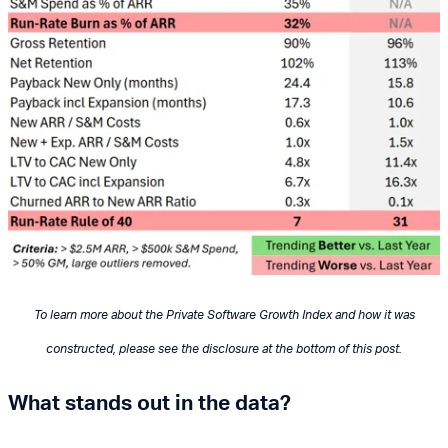
To learn more about the Private Software Growth Index and how it was
constructed, please see the disclosure at the bottom of this post.
What stands out in the data?