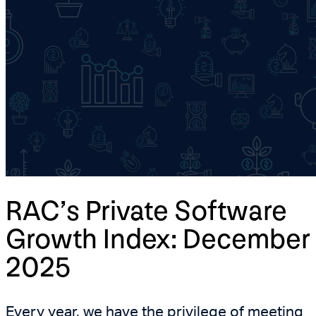
RAC’s Private Software
Growth Index: December
2025
Every year, we have the privilege of meeting