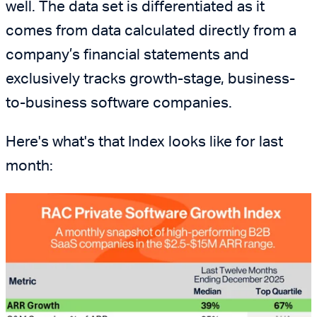
well. The data set is differentiated as it
comes from data calculated directly from a
company’s financial statements and
exclusively tracks growth-stage, business-
to-business software companies.
Here's what's that Index looks like for last
month: