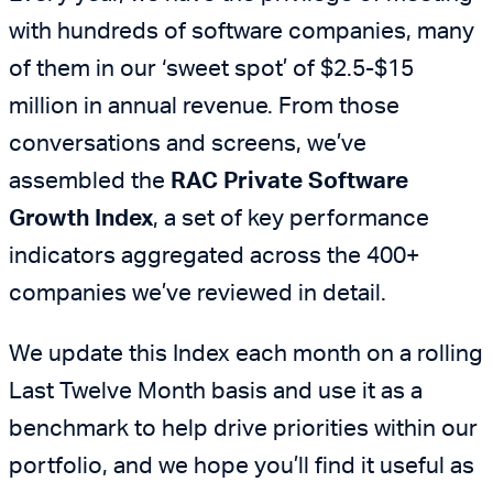
with hundreds of software companies, many
of them in our ‘sweet spot’ of $2.5-$15
million in annual revenue. From those
conversations and screens, we’ve
assembled the
RAC Private Software
Growth Index
, a set of key performance
indicators aggregated across the 400+
companies we’ve reviewed in detail.
We update this Index each month on a rolling
Last Twelve Month basis and use it as a
benchmark to help drive priorities within our
portfolio, and we hope you’ll find it useful as