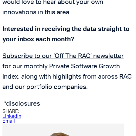
would love to hear about your own
innovations in this area.
Interested in receiving the data straight to
your inbox each month?
Subscribe to our ‘Off The RAC’ newsletter
for our monthly Private Software Growth
Index, along with highlights from across RAC
and our portfolio companies.
*disclosures
SHARE:
Linkedin
Email