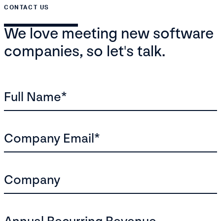
CONTACT US
We love meeting new software
companies, so let's talk.
Full Name
*
Company Email
*
Company