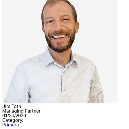
Jim Toth
Managing Partner
01/30/2026
Category:
Primers