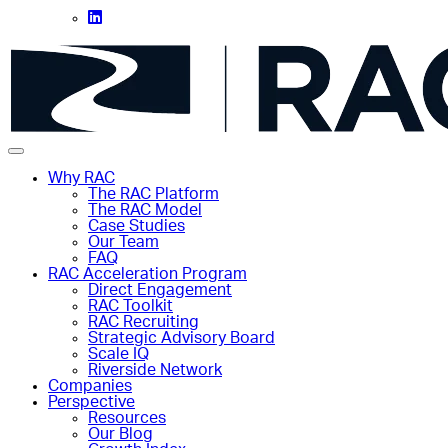
Why RAC
The RAC Platform
The RAC Model
Case Studies
Our Team
FAQ
RAC Acceleration Program
Direct Engagement
RAC Toolkit
RAC Recruiting
Strategic Advisory Board
Scale IQ
Riverside Network
Companies
Perspective
Resources
Our Blog