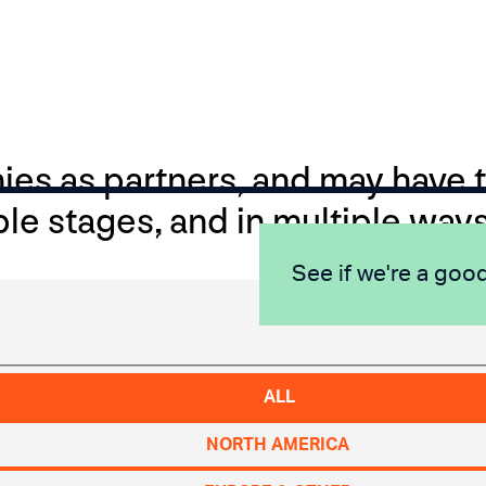
s as partners, and may have th
ple stages, and in multiple ways
See if we're a good
ALL
NORTH AMERICA