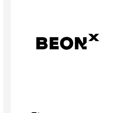
ANDREW LEMOINE
Founder & CEO
BEONx is a Revenue Management System (RMS)
designed to help hotels optimize profitability
through advanced Artificial Intelligence
technologies.
Visit Website
RUBÉN SÁNCHEZ MARTÍN
Founder & CEO