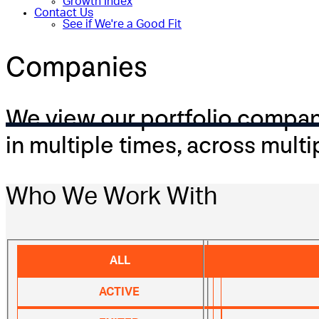
Growth Index
Contact Us
See if We're a Good Fit
Companies
We view our portfolio companie
in multiple times, across multi
Who We Work With
ALL
ACTIVE