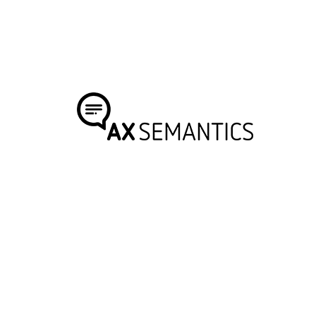
GUY MOUNIER
Co-Founder & CEO
AX Semantics offers highly automated text
generation solutions to businesses which benefit
from data-rich, high-volume content, within e-
commerce, medical services, and media.
Visit Website
SAIM ALKAN
CEO