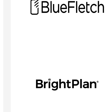
BlueFletch Enterprise provides security
management & lockdown for Android devices with
custom launchers and kiosks, SSO, and Android
MDM.
Visit Website
RICHARD MAKERSON
CEO
BrightPlan is a comprehensive software solution t
supports employers in delivering best-in-class
financial health and well-being benefits for their
employees.