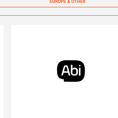
EUROPE & OTHER
Abi Global Health is an AI-powered telehealth
platform that provides on-demand virtual care,
connecting patients to licensed healthcare
professionals.
Visit Website