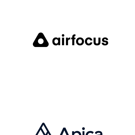
IVO ALLEN
Founder & CEO
Airfocus is a product management software which
helps companies manage product strategy,
understand customer feedback, derive and prioritize
features, manage backlog and the development
roadmap, and align product teams around the
roadmap.
Visit Website
MALTE SCHOLZ
CEO