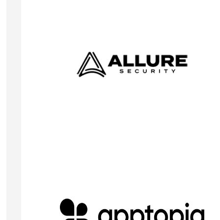
KIM-FREDRIK SCHNEIDER
Co-Founder & CEO
Allure Security helps organizations protect their
brand and customer trust across the entire digital
ecosystem, including websites, social media, mobi
apps, and the dark web.
Visit Website
JOSH SHAUL
CEO