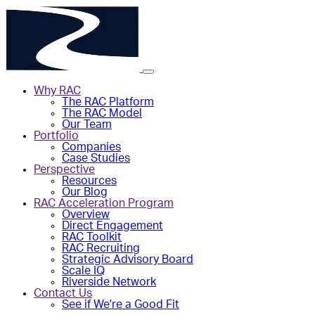
Why RAC
The RAC Platform
The RAC Model
Our Team
Portfolio
Companies
Case Studies
Perspective
Resources
Our Blog
RAC Acceleration Program
Overview
Direct Engagement
RAC Toolkit
RAC Recruiting
Strategic Advisory Board
Scale IQ
Riverside Network
Contact Us
See if We're a Good Fit