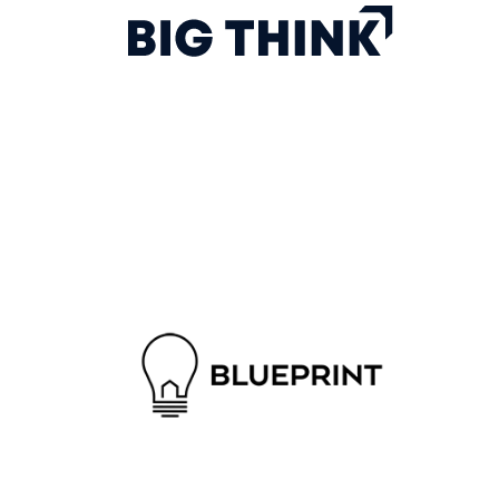
The Big Think platform educates users through
expert-driven video content, in order to prepare
them for organizational and personal success.
Blueprint is a modern title and escrow solution for
sophisticated real estate professionals. We act as a
neutral third party, ensuring that real estate