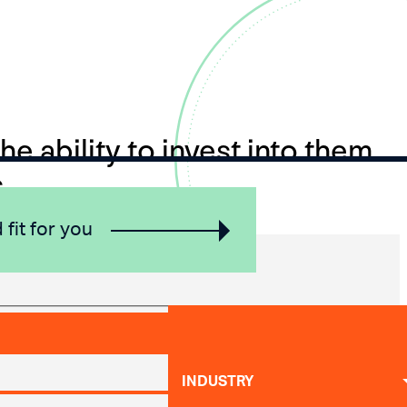
e ability to invest into them
.
 fit for you
INDUSTRY