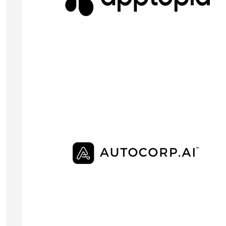
Apptopia provides mobile consumer engagement
data to financial institutions such as hedge funds,
investment banks, and pension funds
Visit Website
JONATHAN KAY
Founder & CEO
Autocorp provides automotive software that take
the hassle out of sales by delivering credit-qualifie
ID verified and ready-to-buy customers directly to
dealerships in a single intuitive unified platform.
Visit Website