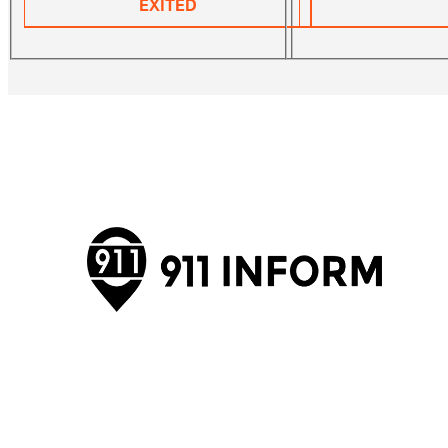
EXITED
911inform is the only notification and security
management platform that bridges the gap between
first responders and your organization, providing full
situational awareness and communication across
multiple platforms.
Visit Website