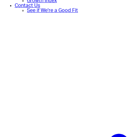
Growth Index
Contact Us
See if We're a Good Fit