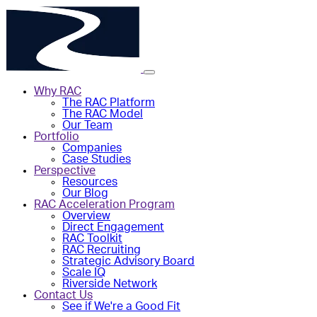
Why RAC
The RAC Platform
The RAC Model
Our Team
Portfolio
Companies
Case Studies
Perspective
Resources
Our Blog
RAC Acceleration Program
Overview
Direct Engagement
RAC Toolkit
RAC Recruiting
Strategic Advisory Board
Scale IQ
Riverside Network
Contact Us
See if We're a Good Fit