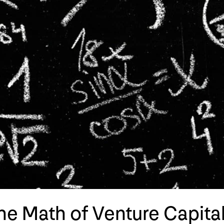
The Math of Venture Capita