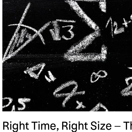
Right Time, Right Size – 