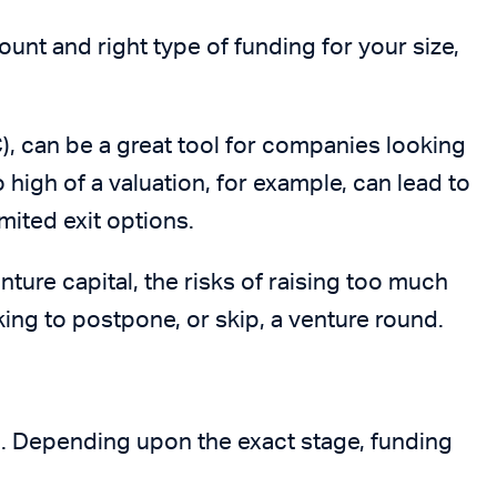
unt and right type of funding for your size,
), can be a great tool for companies looking
oo high of a valuation, for example, can lead to
mited exit options.
nture capital, the risks of raising too much
king to postpone, or skip, a venture round.
n. Depending upon the exact stage, funding