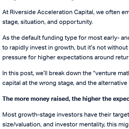
At Riverside Acceleration Capital, we often em
stage, situation, and opportunity.
As the default funding type for most early- a
to rapidly invest in growth, but it’s not withou
pressure for higher expectations around retur
In this post, we’ll break down the “venture ma
capital at the wrong stage, and the alternativ
The more money raised, the higher the expe
Most growth-stage investors have their target
size/valuation, and investor mentality, this mi