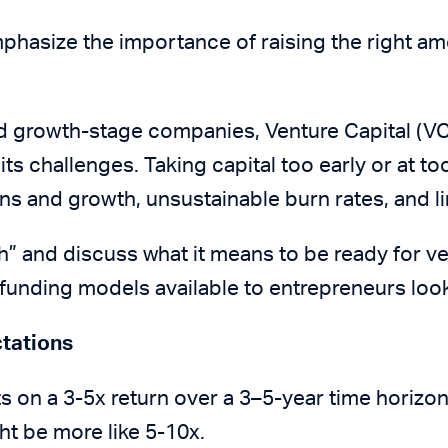
phasize the importance of raising the right amo
nd growth-stage companies, Venture Capital (VC
t its challenges. Taking capital too early or at t
ns and growth, unsustainable burn rates, and li
th” and discuss what it means to be ready for ve
e funding models available to entrepreneurs loo
ctations
s on a 3-5x return over a 3–5-year time horizo
ght be more like 5-10x.