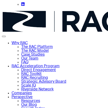
Why RAC
The RAC Platform
The RAC Model
Case Studies
Our Team
FAQ
RAC Acceleration Program
Direct Engagement
RAC Toolkit
RAC Recruiting
Strategic Advisory Board
Scale IQ
Riverside Network
Companies
Perspective
Resources
Our Blog