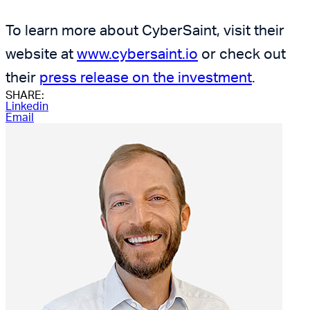
To learn more about CyberSaint, visit their
website at
www.cybersaint.io
or check out
their
press release on the investment
.
SHARE:
Linkedin
Email