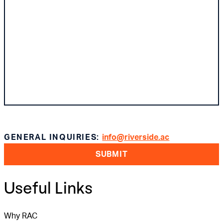
GENERAL INQUIRIES:
info@riverside.ac
SUBMIT
Useful Links
Why RAC