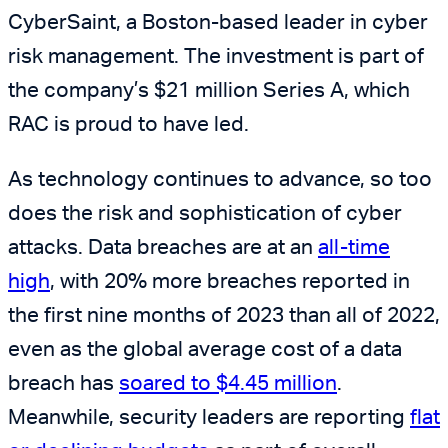
CyberSaint, a Boston-based leader in cyber
risk management. The investment is part of
the company’s $21 million Series A, which
RAC is proud to have led.
As technology continues to advance, so too
does the risk and sophistication of cyber
attacks. Data breaches are at an
all-time
high
, with 20% more breaches reported in
the first nine months of 2023 than all of 2022,
even as the global average cost of a data
breach has
soared to $4.45 million
.
Meanwhile, security leaders are reporting
flat