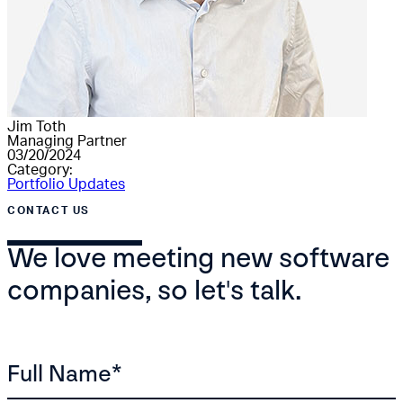
Jim Toth
Managing Partner
03/20/2024
Category:
Portfolio Updates
CONTACT US
We love meeting new software
companies, so let's talk.
Full Name
*