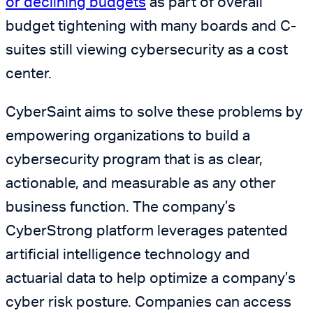
or declining budgets
as part of overall
budget tightening with many boards and C-
suites still viewing cybersecurity as a cost
center.
CyberSaint aims to solve these problems by
empowering organizations to build a
cybersecurity program that is as clear,
actionable, and measurable as any other
business function. The company’s
CyberStrong platform leverages patented
artificial intelligence technology and
actuarial data to help optimize a company’s
cyber risk posture. Companies can access