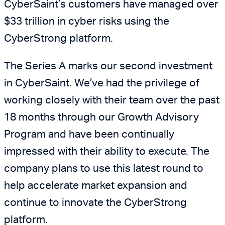
CyberSaint’s customers have managed over
$33 trillion in cyber risks using the
CyberStrong platform.
The Series A marks our second investment
in CyberSaint. We’ve had the privilege of
working closely with their team over the past
18 months through our Growth Advisory
Program and have been continually
impressed with their ability to execute. The
company plans to use this latest round to
help accelerate market expansion and
continue to innovate the CyberStrong
platform.