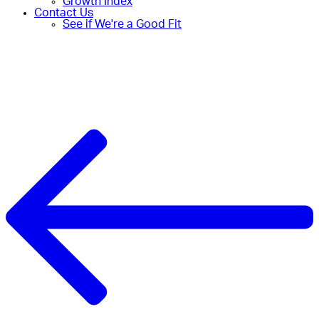
Growth Index
Contact Us
See if We're a Good Fit