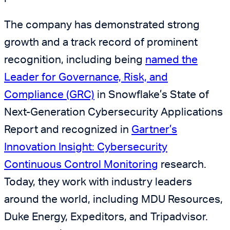
The company has demonstrated strong
growth and a track record of prominent
recognition, including being
named the
Leader for Governance, Risk, and
Compliance (GRC)
in Snowflake’s State of
Next-Generation Cybersecurity Applications
Report and recognized in
Gartner
’s
Innovation Insight: Cybersecurity
Continuous Control Monitoring
research.
Today, they work with industry leaders
around the world, including MDU Resources,
Duke Energy, Expeditors, and Tripadvisor.