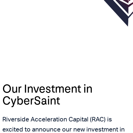
Our Investment in
CyberSaint
Riverside Acceleration Capital (RAC) is
excited to announce our new investment in