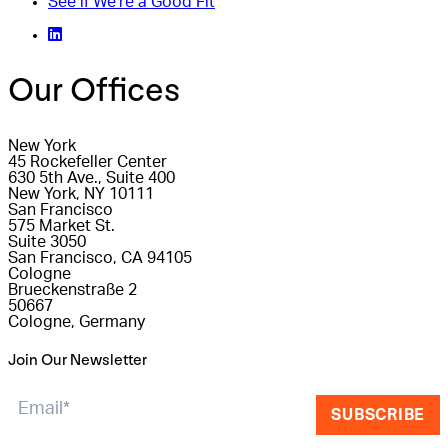
See if We're a Good Fit
Our Offices
New York
45 Rockefeller Center
630 5th Ave., Suite 400
New York, NY 10111
San Francisco
575 Market St.
Suite 3050
San Francisco, CA 94105
Cologne
Brueckenstraße 2
50667
Cologne, Germany
Join Our Newsletter
SUBSCRIBE