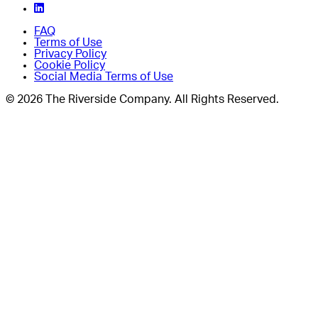
FAQ
Terms of Use
Privacy Policy
Cookie Policy
Social Media Terms of Use
© 2026 The Riverside Company. All Rights Reserved.