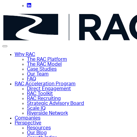
Why RAC
The RAC Platform
The RAC Model
Case Studies
Our Team
FAQ
RAC Acceleration Program
Direct Engagement
RAC Toolkit
RAC Recruiting
Strategic Advisory Board
Scale IQ
Riverside Network
Companies
Perspective
Resources
Our Blog