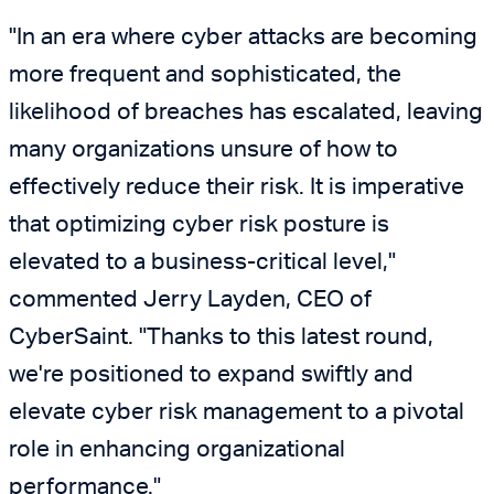
"In an era where cyber attacks are becoming
more frequent and sophisticated, the
likelihood of breaches has escalated, leaving
many organizations unsure of how to
effectively reduce their risk. It is imperative
that optimizing cyber risk posture is
elevated to a business-critical level,"
commented Jerry Layden, CEO of
CyberSaint. "Thanks to this latest round,
we're positioned to expand swiftly and
elevate cyber risk management to a pivotal
role in enhancing organizational
performance."