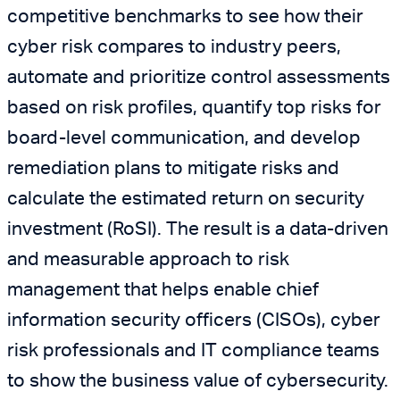
competitive benchmarks to see how their
cyber risk compares to industry peers,
automate and prioritize control assessments
based on risk profiles, quantify top risks for
board-level communication, and develop
remediation plans to mitigate risks and
calculate the estimated return on security
investment (RoSI). The result is a data-driven
and measurable approach to risk
management that helps enable chief
information security officers (CISOs), cyber
risk professionals and IT compliance teams
to show the business value of cybersecurity.