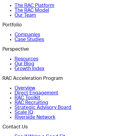
The RAC Platform
The RAC Model
Our Team
Portfolio
Companies
Case Studies
Perspective
Resources
Our Blog
Growth Index
RAC Acceleration Program
Overview
Direct Engagement
RAC Toolkit
RAC Recruiting
Strategic Advisory Board
Scale IQ
Riverside Network
Contact Us