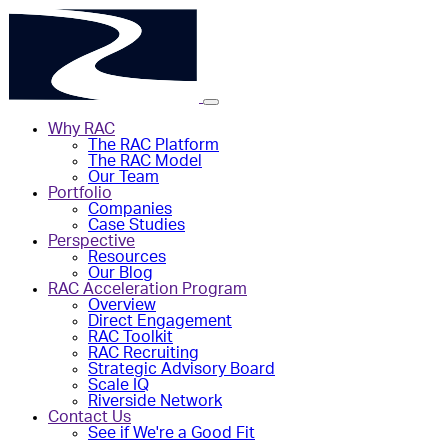
Why RAC
The RAC Platform
The RAC Model
Our Team
Portfolio
Companies
Case Studies
Perspective
Resources
Our Blog
RAC Acceleration Program
Overview
Direct Engagement
RAC Toolkit
RAC Recruiting
Strategic Advisory Board
Scale IQ
Riverside Network
Contact Us
See if We're a Good Fit