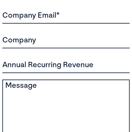
Company Email
*
Company
Annual Recurring Revenue
Message